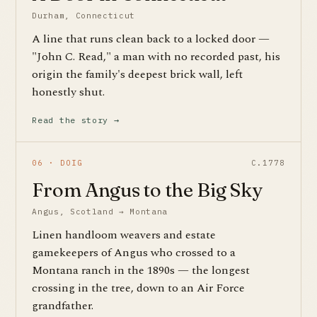
Durham, Connecticut
A line that runs clean back to a locked door —
"John C. Read," a man with no recorded past, his
origin the family's deepest brick wall, left
honestly shut.
Read the story →
06 · DOIG
C.1778
From Angus to the Big Sky
Angus, Scotland → Montana
Linen handloom weavers and estate
gamekeepers of Angus who crossed to a
Montana ranch in the 1890s — the longest
crossing in the tree, down to an Air Force
grandfather.