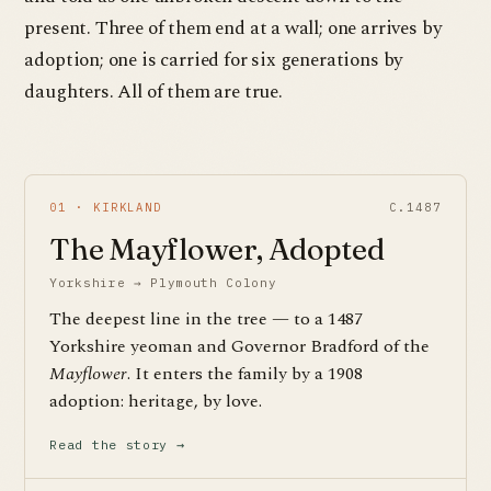
present. Three of them end at a wall; one arrives by
adoption; one is carried for six generations by
daughters. All of them are true.
01 · KIRKLAND
C.1487
The Mayflower, Adopted
Yorkshire → Plymouth Colony
The deepest line in the tree — to a 1487
Yorkshire yeoman and Governor Bradford of the
Mayflower
. It enters the family by a 1908
adoption: heritage, by love.
Read the story →