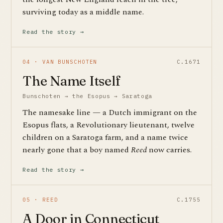
surviving today as a middle name.
Read the story →
04 · VAN BUNSCHOTEN
C.1671
The Name Itself
Bunschoten → the Esopus → Saratoga
The namesake line — a Dutch immigrant on the
Esopus flats, a Revolutionary lieutenant, twelve
children on a Saratoga farm, and a name twice
nearly gone that a boy named
Reed
now carries.
Read the story →
05 · REED
C.1755
A Door in Connecticut