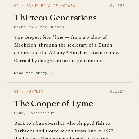
02 · SCHUYLER & DE HOOGES
C.1555
Thirteen Generations
Mechelen → the Hudson
The deepest
blood
line — from a widow of
Mechelen, through the secretary of a Dutch
colony and the Albany Schuylers, down to now.
Carried by daughters for six generations.
Read the story →
03 · HUNTLEY
C.1624
The Cooper of Lyme
Lyme, Connecticut
Back to a barrel-maker who shipped fish to
Barbados and rioted over a town line in 1672 —
the longest New England reach in the tree,