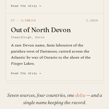
Read the story →
07 · CLINNICK
C.1810
Out of North Devon
Inwardleigh, Devon
A rare Devon name, farm labourers of the
parishes west of Dartmoor, carried across the
Atlantic by way of Ontario to the shore of the
Finger Lakes.
Read the story →
Seven sources, four countries, one
delta
— and a
single name keeping the record.