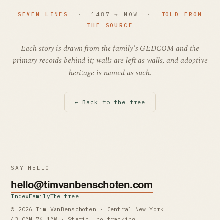
SEVEN LINES
· 1487 → NOW ·
TOLD FROM
THE SOURCE
Each story is drawn from the family's GEDCOM and the
primary records behind it; walls are left as walls, and adoptive
heritage is named as such.
← Back to the tree
SAY HELLO
hello@timvanbenschoten.com
Index
Family
The tree
© 2026 Tim VanBenschoten · Central New York
43.0°N 76.1°W · Static, no tracking