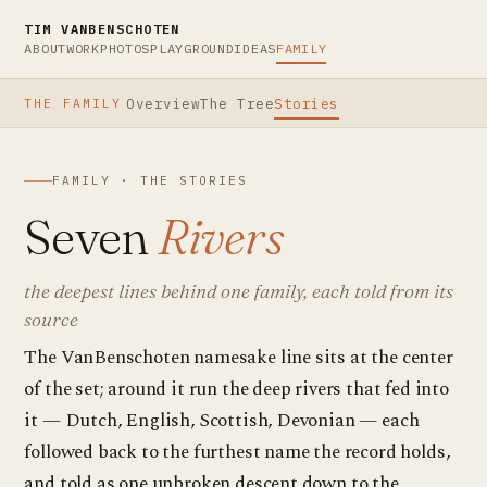
TIM VANBENSCHOTEN
ABOUT
WORK
PHOTOS
PLAYGROUND
IDEAS
FAMILY
Overview
The Tree
Stories
THE FAMILY
FAMILY · THE STORIES
Seven
Rivers
the deepest lines behind one family, each told from its
source
The VanBenschoten namesake line sits at the center
of the set; around it run the deep rivers that fed into
it — Dutch, English, Scottish, Devonian — each
followed back to the furthest name the record holds,
and told as one unbroken descent down to the